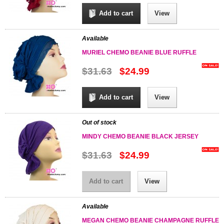
Add to cart
View
Available
MURIEL CHEMO BEANIE BLUE RUFFLE
$31.63
$24.99
Add to cart
View
Out of stock
MINDY CHEMO BEANIE BLACK JERSEY
$31.63
$24.99
Add to cart
View
Available
MEGAN CHEMO BEANIE CHAMPAGNE RUFFLE