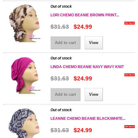
Out of stock
LORI CHEMO BEANIE BROWN PRINT...
$31.63
$24.99
Add to cart
View
Out of stock
LINDA CHEMO BEANIE NAVY WAVY KNIT
$31.63
$24.99
Add to cart
View
Out of stock
LEANNE CHEMO BEANIE BLACK/WHITE...
$31.63
$24.99