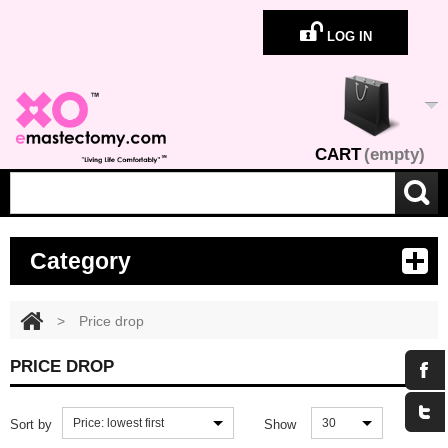
LOG IN
CART
(empty)
Category
>
Price drop
PRICE DROP
Price: lowest first
30
Sort by
Show