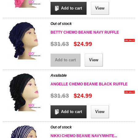
Add to cart
View
Out of stock
BETTY CHEMO BEANIE NAVY RUFFLE
$31.63
$24.99
Add to cart
View
Available
ANGELLE CHEMO BEANIE BLACK RUFFLE
$31.63
$24.99
Add to cart
View
Out of stock
NIKKI CHEMO BEANIE NAVY/WHITE...