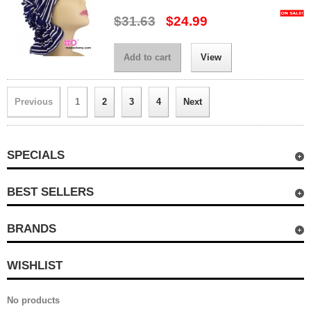
$31.63
$24.99
Add to cart
View
Previous
1
2
3
4
Next
SPECIALS
BEST SELLERS
BRANDS
WISHLIST
No products