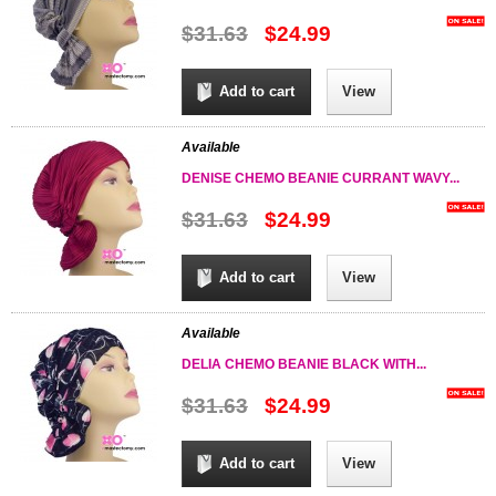
$31.63
$24.99
Add to cart
View
Available
DENISE CHEMO BEANIE CURRANT WAVY...
$31.63
$24.99
Add to cart
View
Available
DELIA CHEMO BEANIE BLACK WITH...
$31.63
$24.99
Add to cart
View