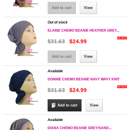
Add to cart
View
Out of stock
ELAINE CHEMO BEANIE HEATHER GREY...
$31.63
$24.99
Add to cart
View
Available
DONNIE CHEMO BEANIE NAVY WAVY KNIT
$31.63
$24.99
Add to cart
View
Available
DIANA CHEMO BEANIE GREY/SAND...