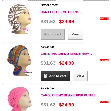
Out of stock
DANIELLE CHEMO BEANIE...
$31.63
$24.99
Add to cart
View
Available
CHRISTINA CHEMO BEANIE NAVY...
$31.63
$24.99
Add to cart
View
Available
CAROL CHEMO BEANIE PINK RUFFLE
$31.63
$24.99