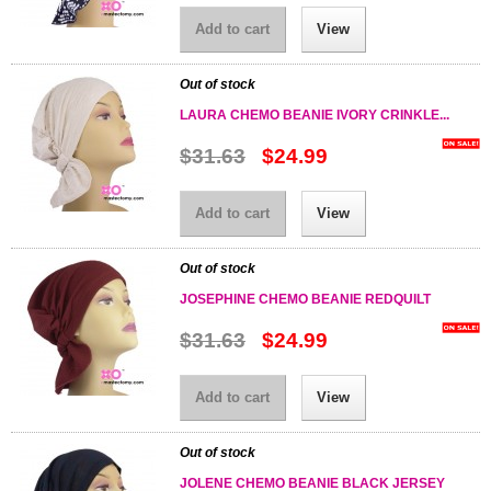
Add to cart
View
Out of stock
LAURA CHEMO BEANIE IVORY CRINKLE...
$31.63
$24.99
Add to cart
View
Out of stock
JOSEPHINE CHEMO BEANIE REDQUILT
$31.63
$24.99
Add to cart
View
Out of stock
JOLENE CHEMO BEANIE BLACK JERSEY