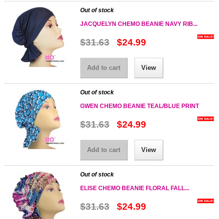
Out of stock
JACQUELYN CHEMO BEANIE NAVY RIB...
$31.63
$24.99
Add to cart
View
Out of stock
GWEN CHEMO BEANIE TEAL/BLUE PRINT
$31.63
$24.99
Add to cart
View
Out of stock
ELISE CHEMO BEANIE FLORAL FALL...
$31.63
$24.99