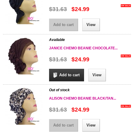
$31.63
$24.99
Add to cart
View
Available
JANICE CHEMO BEANIE CHOCOLATE...
$31.63
$24.99
Add to cart
View
Out of stock
ALISON CHEMO BEANIE BLACK/TAN...
$31.63
$24.99
Add to cart
View