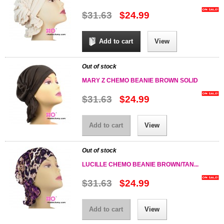
$31.63
$24.99
Add to cart
View
Out of stock
MARY Z CHEMO BEANIE BROWN SOLID
$31.63
$24.99
Add to cart
View
Out of stock
LUCILLE CHEMO BEANIE BROWN/TAN...
$31.63
$24.99
Add to cart
View