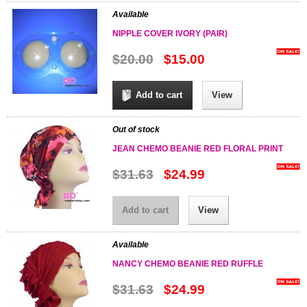
Available
NIPPLE COVER IVORY (PAIR)
$20.00
$15.00
Add to cart
View
Out of stock
JEAN CHEMO BEANIE RED FLORAL PRINT
$31.63
$24.99
Add to cart
View
Available
NANCY CHEMO BEANIE RED RUFFLE
$31.63
$24.99