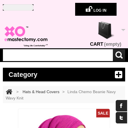
LOG IN
CART
(empty)
Category
>
Hats & Head Covers
>
Linda Chemo Beanie Navy
Wavy Knit
Maximize
SALE