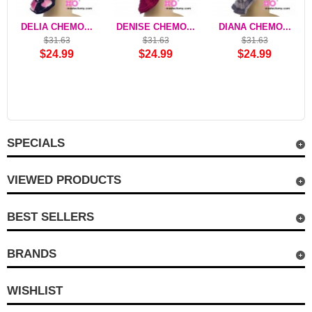
DELIA CHEMO...
DENISE CHEMO...
DIANA CHEMO...
$31.63
$31.63
$31.63
$24.99
$24.99
$24.99
SPECIALS
VIEWED PRODUCTS
BEST SELLERS
BRANDS
WISHLIST