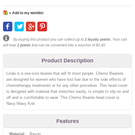
» Add to my wishlist
By buying this product you can collect up to
2
loyalty points
. Your cart
will total
2
points
that can be converted into a voucher of
$0.40
.
Product Description
Linda is a one-size beanie that will fit most people. Chemo Beanies
are designed for women who have lost hair due to the side effects of
chemotherapy treatments or for any other procedure. This head cover
is designed with material that stretches easily, is simple to slip on and
off and is comfortable to wear. This Chemo Beanie head cover is
Navy Wavy Knit.
Features
Material:
Rayon