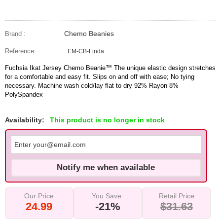
Chemo Beanies
Brand :
Reference:
EM-CB-Linda
Fuchsia Ikat Jersey Chemo Beanie™ The unique elastic design stretches
for a comfortable and easy fit. Slips on and off with ease; No tying
necessary. Machine wash cold/lay flat to dry 92% Rayon 8%
PolySpandex
Availability:
This product is no longer in stock
Notify me when available
Our Price
You Save:
Retail Price
24.99
-21%
$31.63