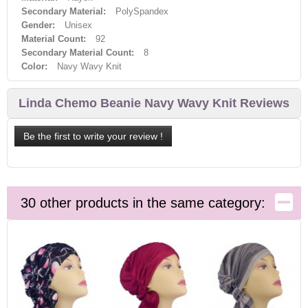
Secondary Material:
PolySpandex
Gender:
Unisex
Material Count:
92
Secondary Material Count:
8
Color:
Navy Wavy Knit
Linda Chemo Beanie Navy Wavy Knit Reviews
Be the first to write your review !
30 other products in the same category: