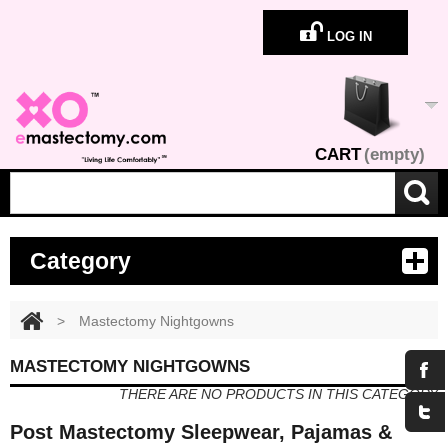
LOG IN
CART
(empty)
Category
>
Mastectomy Nightgowns
MASTECTOMY NIGHTGOWNS
THERE ARE NO PRODUCTS IN THIS CATEGORY
Post Mastectomy Sleepwear, Pajamas &