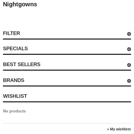
Nightgowns
FILTER
SPECIALS
BEST SELLERS
BRANDS
WISHLIST
No products
» My wishlists