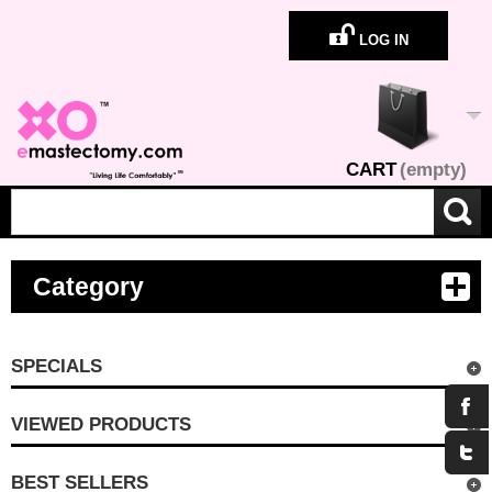
LOG IN
CART
(empty)
Category
SPECIALS
VIEWED PRODUCTS
BEST SELLERS