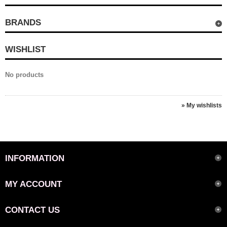
BRANDS
WISHLIST
No products
» My wishlists
INFORMATION
MY ACCOUNT
CONTACT US