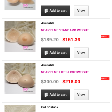
Add to cart
View
Available
NEARLY ME STANDARD WEIGHT...
$189.20
$151.36
Add to cart
View
Available
NEARLY ME LITES LIGHTWEIGHT...
$300.00
$216.00
Add to cart
View
Out of stock