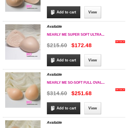
Add to cart
View
Available
NEARLY ME SUPER SOFT ULTRA...
$215.60
$172.48
Add to cart
View
Available
NEARLY ME SO-SOFT FULL OVAL...
$314.60
$251.68
Add to cart
View
Available