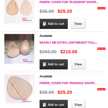
FABRIC COVER FOR TEARDROP SHAPE...
$36.00
$25.20
Add to cart
View
Available
NEARLY ME EXTRA LIGHTWEIGHT FULL...
$350.00
$210.00
Add to cart
View
Available
FABRIC COVER FOR TRIANGLE SHAPE...
$36.00
$25.20
Add to cart
View