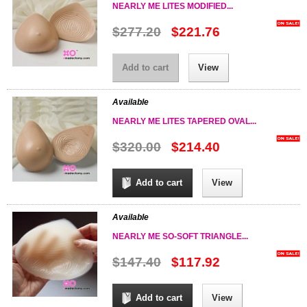
NEARLY ME LITES MODIFIED...
$277.20
$221.76
Add to cart
View
Available
NEARLY ME LITES TAPERED OVAL...
$320.00
$214.40
Add to cart
View
Available
NEARLY ME SO-SOFT TRIANGLE...
$147.40
$117.92
Add to cart
View