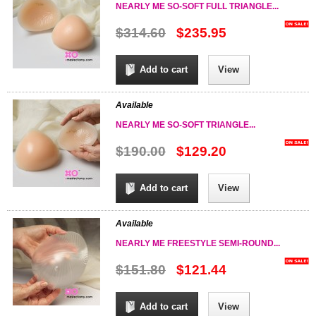
NEARLY ME SO-SOFT FULL TRIANGLE...
$314.60
$235.95
Add to cart
View
Available
NEARLY ME SO-SOFT TRIANGLE...
$190.00
$129.20
Add to cart
View
Available
NEARLY ME FREESTYLE SEMI-ROUND...
$151.80
$121.44
Add to cart
View