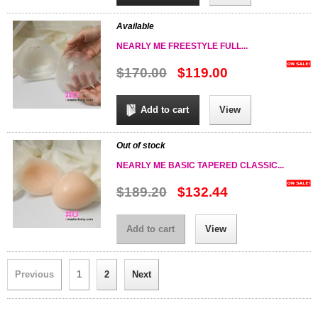
Available
NEARLY ME FREESTYLE FULL...
$170.00
$119.00
Add to cart
View
Out of stock
NEARLY ME BASIC TAPERED CLASSIC...
$189.20
$132.44
Add to cart
View
Previous
1
2
Next