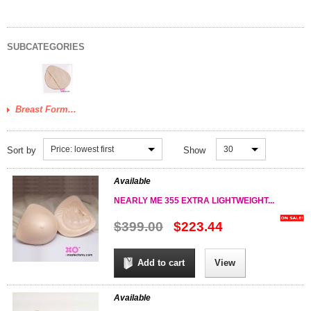
SUBCATEGORIES
Breast Form...
Price: lowest first
30
Sort by
Show
Available
NEARLY ME 355 EXTRA LIGHTWEIGHT...
$399.00
$223.44
Add to cart
View
Available