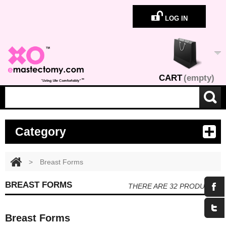
LOG IN
CART
(empty)
Category
>
Breast Forms
BREAST FORMS
THERE ARE 32 PRODUCTS.
Breast Forms