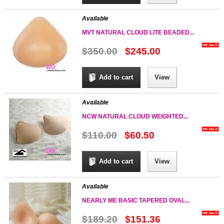
Available
MVT NATURAL CLOUD LITE BEADED...
$350.00
$245.00
Add to cart
View
Available
NCW NATURAL CLOUD WEIGHTED...
$110.00
$60.50
Add to cart
View
Available
NEARLY ME BASIC TAPERED OVAL...
$189.20
$151.36