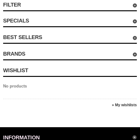
FILTER
SPECIALS
BEST SELLERS
BRANDS
WISHLIST
No products
» My wishlists
INFORMATION