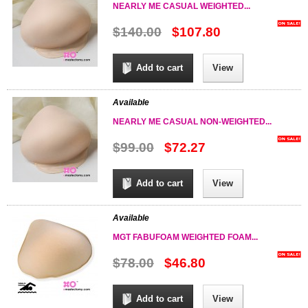
NEARLY ME CASUAL WEIGHTED...
$140.00
$107.80
Add to cart
View
Available
NEARLY ME CASUAL NON-WEIGHTED...
$99.00
$72.27
Add to cart
View
Available
MGT FABUFOAM WEIGHTED FOAM...
$78.00
$46.80
Add to cart
View