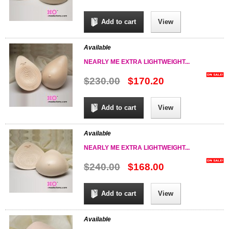
Add to cart
View
Available
NEARLY ME EXTRA LIGHTWEIGHT...
$230.00
$170.20
Add to cart
View
Available
NEARLY ME EXTRA LIGHTWEIGHT...
$240.00
$168.00
Add to cart
View
Available