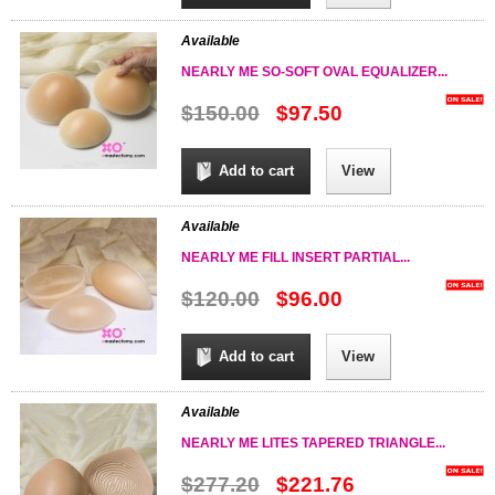
Available
NEARLY ME SO-SOFT OVAL EQUALIZER...
$150.00
$97.50
Add to cart
View
Available
NEARLY ME FILL INSERT PARTIAL...
$120.00
$96.00
Add to cart
View
Available
NEARLY ME LITES TAPERED TRIANGLE...
$277.20
$221.76