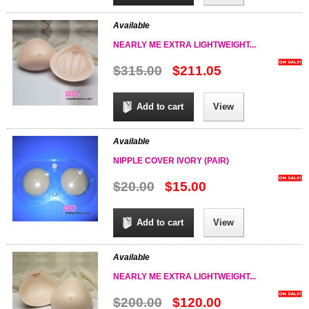
Available
NEARLY ME EXTRA LIGHTWEIGHT...
$315.00
$211.05
Add to cart
View
Available
NIPPLE COVER IVORY (PAIR)
$20.00
$15.00
Add to cart
View
Available
NEARLY ME EXTRA LIGHTWEIGHT...
$200.00
$120.00