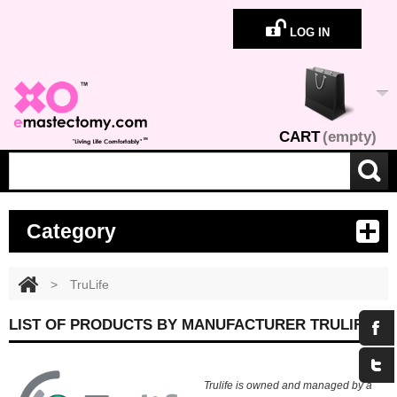
LOG IN
CART
(empty)
Category
>
TruLife
LIST OF PRODUCTS BY MANUFACTURER TRULIFE
Trulife is owned and managed by a