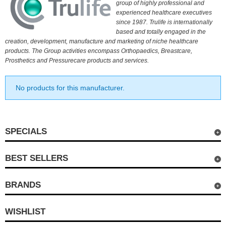
group of highly professional and
experienced healthcare executives
since 1987. Trulife is internationally
based and totally engaged in the
creation, development, manufacture and marketing of niche healthcare
products. The Group activities encompass Orthopaedics, Breastcare,
Prosthetics and Pressurecare products and services.
No products for this manufacturer.
SPECIALS
BEST SELLERS
BRANDS
WISHLIST