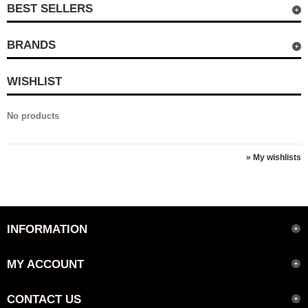
BEST SELLERS
BRANDS
WISHLIST
No products
» My wishlists
INFORMATION
MY ACCOUNT
CONTACT US