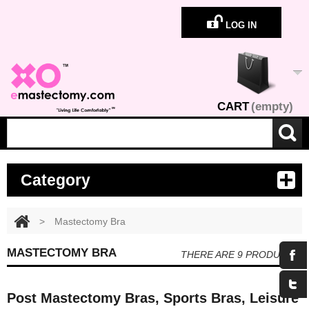
LOG IN
CART
(empty)
Category
>
Mastectomy Bra
MASTECTOMY BRA
THERE ARE 9 PRODUCTS.
Post Mastectomy Bras, Sports Bras, Leisure