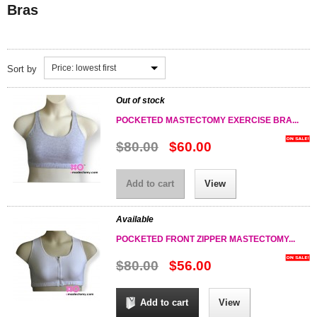
Bras
Price: lowest first
Sort by
Out of stock
POCKETED MASTECTOMY EXERCISE BRA...
$80.00
$60.00
Add to cart
View
Available
POCKETED FRONT ZIPPER MASTECTOMY...
$80.00
$56.00
Add to cart
View