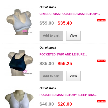
Out of stock
CRISS-CROSS POCKETED MASTECTOMY...
$59.00
$35.40
Add to cart
View
Out of stock
POCKETED SWIM AND LEISURE...
$85.00
$55.25
Add to cart
View
Out of stock
POCKETED MASTECTOMY SLEEP BRA...
$40.00
$26.00