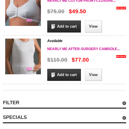
NEARLY ME COTTON FRONT-CLOSURE...
$75.00
$49.50
Add to cart
View
Available
NEARLY ME AFTER-SURGERY CAMISOLE...
$110.00
$77.00
Add to cart
View
FILTER
SPECIALS