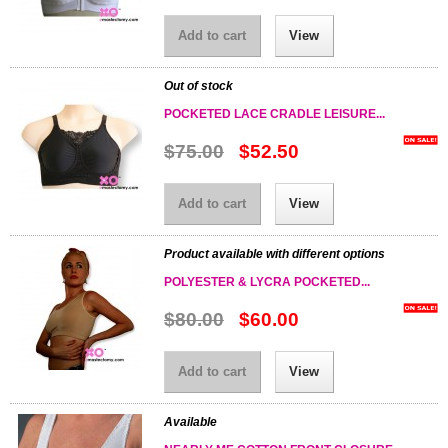
Add to cart
View
Out of stock
POCKETED LACE CRADLE LEISURE...
$75.00
$52.50
Add to cart
View
Product available with different options
POLYESTER & LYCRA POCKETED...
$80.00
$60.00
Add to cart
View
Available