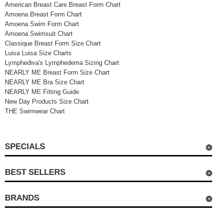
American Breast Care Breast Form Chart
Amoena Breast Form Chart
Amoena Swim Form Chart
Amoena Swimsuit Chart
Classique Breast Form Size Chart
Luisa Luisa Size Charts
Lymphediva's Lymphedema Sizing Chart
NEARLY ME Breast Form Size Chart
NEARLY ME Bra Size Chart
NEARLY ME Fitting Guide
New Day Products Size Chart
THE Swimwear Chart
SPECIALS
BEST SELLERS
BRANDS