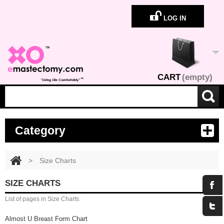
LOG IN
CART
(empty)
Category
>
Size Charts
SIZE CHARTS
List of pages in Size Charts:
Almost U Breast Form Chart