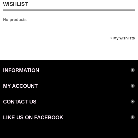
WISHLIST
No products
» My wishlists
INFORMATION
MY ACCOUNT
CONTACT US
LIKE US ON FACEBOOK