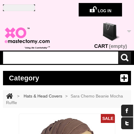
LOG IN
CART
(empty)
Category
>
Hats & Head Covers
>
Sara Chemo Beanie Mocha
Ruffle
Maximize
SALE