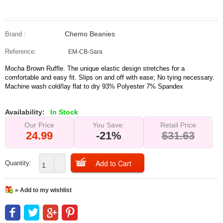
Chemo Beanies
Brand :
Reference:
EM-CB-Sara
Mocha Brown Ruffle. The unique elastic design stretches for a
comfortable and easy fit. Slips on and off with ease; No tying necessary.
Machine wash cold/lay flat to dry 93% Polyester 7% Spandex
Availability:
In Stock
Our Price
You Save:
Retail Price
24.99
-21%
$31.63
Quantity:
» Add to my wishlist