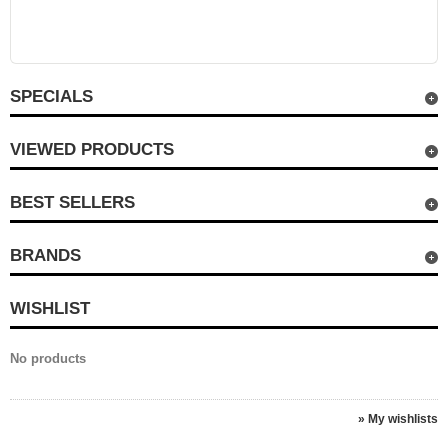
SPECIALS
VIEWED PRODUCTS
BEST SELLERS
BRANDS
WISHLIST
No products
» My wishlists