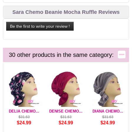
Sara Chemo Beanie Mocha Ruffle Reviews
Be the first to write your review !
30 other products in the same category:
DELIA CHEMO...
DENISE CHEMO...
DIANA CHEMO...
$31.63
$31.63
$31.63
$24.99
$24.99
$24.99