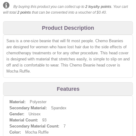
By buying this product you can collect up to
2
loyalty points
. Your cart
will total
2
points
that can be converted into a voucher of
$0.40
.
Product Description
Sara is a one-size beanie that will fit most people. Chemo Beanies
are designed for women who have lost hair due to the side effects of
chemotherapy treatments or for any other procedure. This head cover
is designed with material that stretches easily, is simple to slip on and
off and is comfortable to wear. This Chemo Beanie head cover is
Mocha Ruffle.
Features
Material:
Polyester
Secondary Material:
Spandex
Gender:
Unisex
Material Count:
93
Secondary Material Count:
7
Color:
Mocha Ruffle