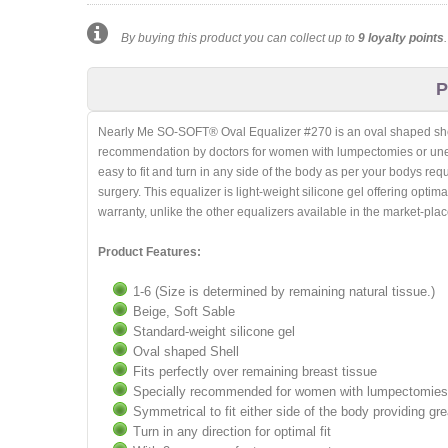
By buying this product you can collect up to
9
loyalty points
P
Nearly Me SO-SOFT® Oval Equalizer #270 is an oval shaped shell p
recommendation by doctors for women with lumpectomies or uneven
easy to fit and turn in any side of the body as per your bodys req
surgery. This equalizer is light-weight silicone gel offering opti
warranty, unlike the other equalizers available in the market-plac
Product Features:
1-6 (Size is determined by remaining natural tissue.)
Beige, Soft Sable
Standard-weight silicone gel
Oval shaped Shell
Fits perfectly over remaining breast tissue
Specially recommended for women with lumpectomies 
Symmetrical to fit either side of the body providing gr
Turn in any direction for optimal fit