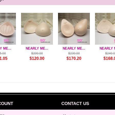
 ME...
NEARLY ME...
NEARLY ME...
NEARLY M
5.00
$200.00
$230.00
$240.
1.05
$120.00
$170.20
$168.
COUNT
CONTACT US