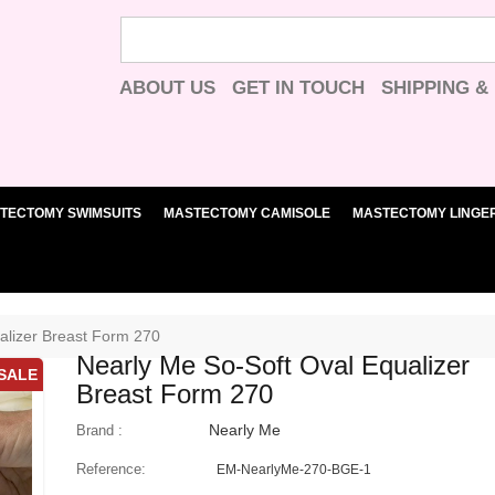
ABOUT US
GET IN TOUCH
SHIPPING &
TECTOMY SWIMSUITS
MASTECTOMY CAMISOLE
MASTECTOMY LINGER
alizer Breast Form 270
Nearly Me So-Soft Oval Equalizer
SALE
Breast Form 270
Nearly Me
Brand :
Reference:
EM-NearlyMe-270-BGE-1