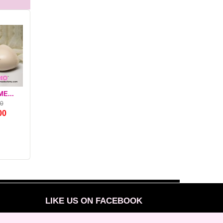
E...
NEARLY ME...
NEARLY ME...
MGT FABUFOA
00
$140.00
$99.00
$78.00
00
$107.80
$72.27
$46.80
LIKE US ON FACEBOOK