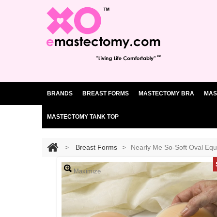
BRANDS
BREAST FORMS
MASTECTOMY BRA
MAS
MASTECTOMY TANK TOP
>
Breast Forms
>
Nearly Me So-Soft Oval Equ
Maximize