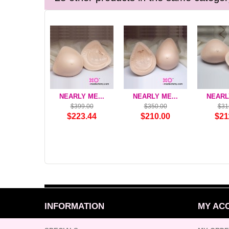
NEARLY ME...
NEARLY ME...
NEARLY
$399.00
$350.00
$31
$223.44
$210.00
$21
INFORMATION
MY AC