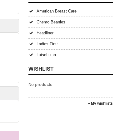
American Breast Care
Chemo Beanies
Headliner
Ladies First
LuisaLuisa
WISHLIST
No products
» My wishlists