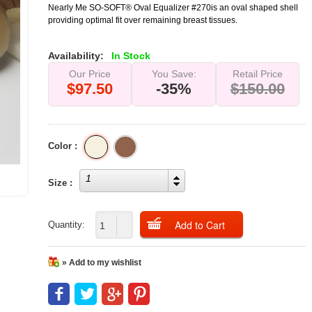
Nearly Me SO-SOFT® Oval Equalizer #270is an oval shaped shell
providing optimal fit over remaining breast tissues.
Availability:
In Stock
Our Price
You Save:
Retail Price
$97.50
-35%
$150.00
Color :
1
Size :
Quantity:
» Add to my wishlist