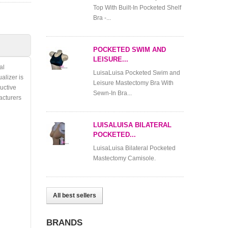
Top With Built-In Pocketed Shelf
Bra -...
POCKETED SWIM AND
LEISURE...
al
LuisaLuisa Pocketed Swim and
alizer is
Leisure Mastectomy Bra With
ructive
Sewn-In Bra...
cturers
LUISALUISA BILATERAL
POCKETED...
LuisaLuisa Bilateral Pocketed
Mastectomy Camisole.
All best sellers
BRANDS