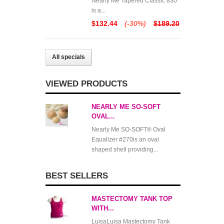
Nearly Me Tapered Classic 830
is a...
$132.44
(-30%)
$189.20
All specials
VIEWED PRODUCTS
NEARLY ME SO-SOFT
OVAL...
Nearly Me SO-SOFT® Oval
Equalizer #270is an oval
shaped shell providing...
BEST SELLERS
MASTECTOMY TANK TOP
WITH...
LuisaLuisa Mastectomy Tank