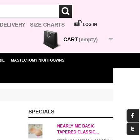
 DELIVERY
SIZE CHARTS
LOG IN
CART
(empty)
IE
MASTECTOMY NIGHTGOWNS
SPECIALS
NEARLY ME BASIC
TAPERED CLASSIC...