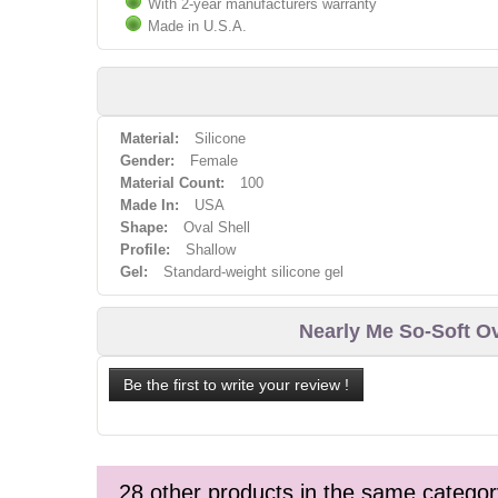
With 2-year manufacturers warranty
Made in U.S.A.
Material:
Silicone
Gender:
Female
Material Count:
100
Made In:
USA
Shape:
Oval Shell
Profile:
Shallow
Gel:
Standard-weight silicone gel
Nearly Me So-Soft O
Be the first to write your review !
28 other products in the same categor