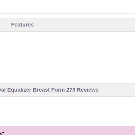
Features
val Equalizer Breast Form 270 Reviews
y: