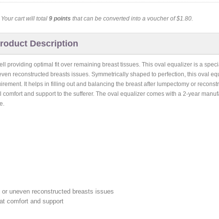
. Your cart will total
9
points
that can be converted into a voucher of
$1.80
.
roduct Description
roviding optimal fit over remaining breast tissues. This oval equalizer is a speci
 reconstructed breasts issues. Symmetrically shaped to perfection, this oval equ
uirement. It helps in filling out and balancing the breast after lumpectomy or reconst
mal comfort and support to the sufferer. The oval equalizer comes with a 2-year manufa
e.
or uneven reconstructed breasts issues
eat comfort and support