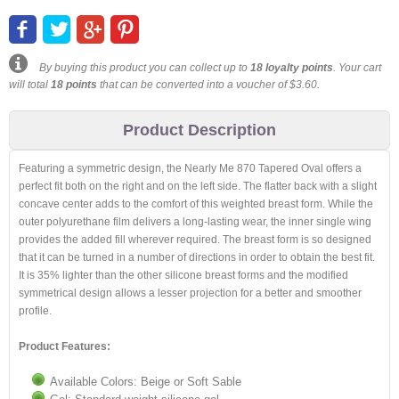
By buying this product you can collect up to
18
loyalty points
. Your cart
will total
18
points
that can be converted into a voucher of
$3.60
.
Product Description
Featuring a symmetric design, the Nearly Me 870 Tapered Oval offers a
perfect fit both on the right and on the left side. The flatter back with a slight
concave center adds to the comfort of this weighted breast form. While the
outer polyurethane film delivers a long-lasting wear, the inner single wing
provides the added fill wherever required. The breast form is so designed
that it can be turned in a number of directions in order to obtain the best fit.
It is 35% lighter than the other silicone breast forms and the modified
symmetrical design allows a lesser projection for a better and smoother
profile.
Product Features:
Available Colors: Beige or Soft Sable