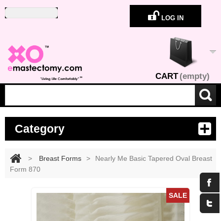
LOG IN
CART
(empty)
Category
>
Breast Forms
>
Nearly Me Basic Tapered Oval Breast
Form 870
Maximize
SALE