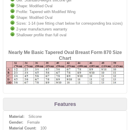
Gel: Standard-weight silicone gel
Shape: Modified Oval
Profile: Tapered with Modified Wing
Shape: Modified Oval
Sizes: 1-14 (see fitting chart below for corresponding bra sizes)
2-year manufacturers warranty
Shallower profile than full oval
Nearly Me Basic Tapered Oval Breast Form 870 Size
Chart
Features
Material:
Silicone
Gender:
Female
Material Count:
100