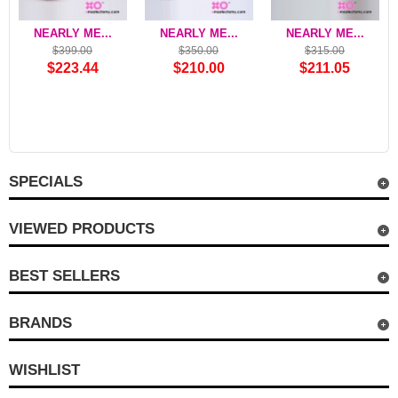
NEARLY ME...
NEARLY ME...
NEARLY ME...
$399.00
$350.00
$315.00
$223.44
$210.00
$211.05
SPECIALS
VIEWED PRODUCTS
BEST SELLERS
BRANDS
WISHLIST