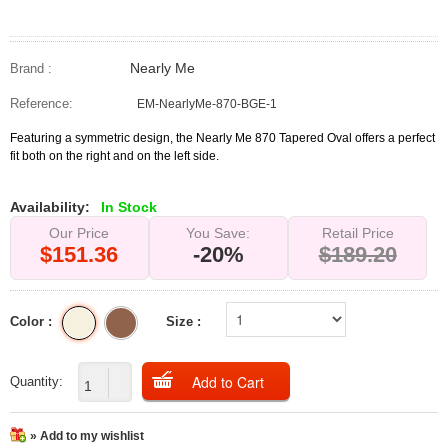
Nearly Me
Brand :
Reference:
EM-NearlyMe-870-BGE-1
Featuring a symmetric design, the Nearly Me 870 Tapered Oval offers a perfect
fit both on the right and on the left side.
Availability:
In Stock
Our Price
You Save:
Retail Price
$151.36
-20%
$189.20
Color :
Size :
Quantity:
» Add to my wishlist