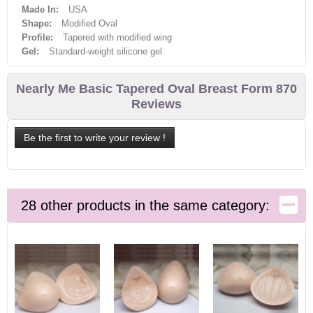
Made In:
USA
Shape:
Modified Oval
Profile:
Tapered with modified wing
Gel:
Standard-weight silicone gel
Nearly Me Basic Tapered Oval Breast Form 870
Reviews
Be the first to write your review !
28 other products in the same category: